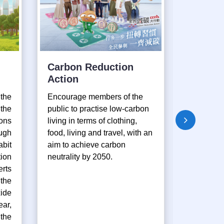
Carbon Reduction
GreenL
Action
Enviro
Educat
the
Encourage members of the
Progr
the
public to practise low-carbon
ons
living in terms of clothing,
Provide o
ugh
food, living and travel, with an
assist te
bit
aim to achieve carbon
environm
ion
neutrality by 2050.
activities
rts
organise 
the
environm
ide
activities
ear,
the