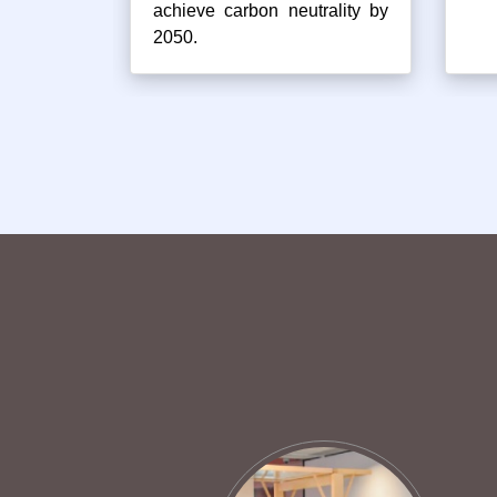
achieve carbon neutrality by
2050.