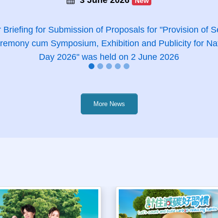
New
 Briefing for Submission of Proposals for "Provision of Se
emony cum Symposium, Exhibition and Publicity for Na
Day 2026" was held on 2 June 2026
More News