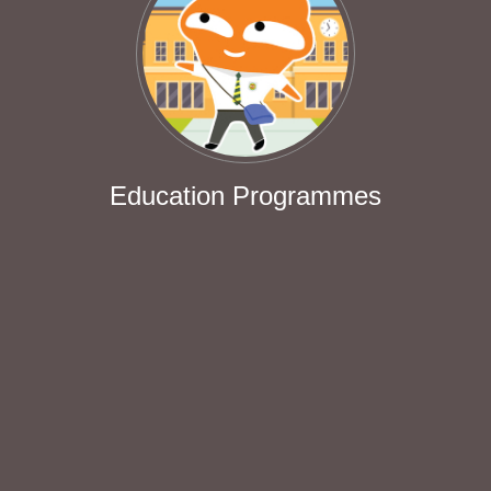
Education Programmes