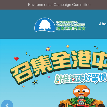
Environmental Campaign Committee
Abo
Previous