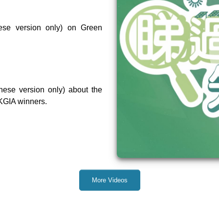
ese version only) on Green
nese version only) about the
KGIA winners.
More Videos