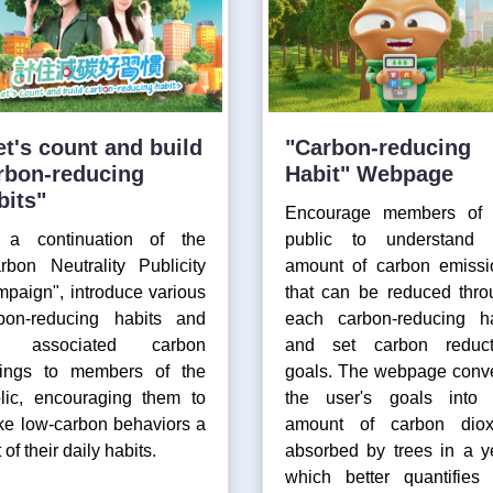
et's count and build
"Carbon-reducing
rbon-reducing
Habit" Webpage
bits"
Encourage members of 
 a continuation of the
public to understand 
rbon Neutrality Publicity
amount of carbon emissi
paign", introduce various
that can be reduced thro
bon-reducing habits and
each carbon-reducing ha
e associated carbon
and set carbon reduct
ings to members of the
goals. The webpage conve
lic, encouraging them to
the user's goals into 
e low-carbon behaviors a
amount of carbon diox
 of their daily habits.
absorbed by trees in a y
which better quantifies 