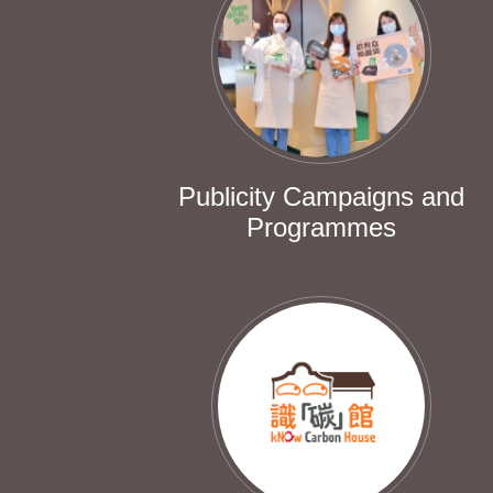
Publicity Campaigns and
Programmes