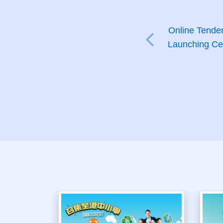
Online Tender
Launching Cer