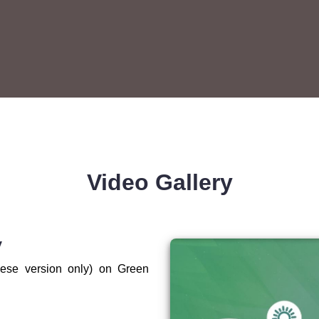
Video Gallery
V
ese version only) on Green