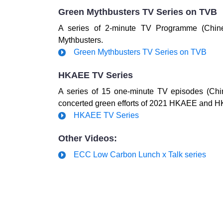
Green Mythbusters TV Series on TVB
A series of 2-minute TV Programme (Chin
Mythbusters.
Green Mythbusters TV Series on TVB
HKAEE TV Series
A series of 15 one-minute TV episodes (Chi
concerted green efforts of 2021 HKAEE and H
HKAEE TV Series
Other Videos:
ECC Low Carbon Lunch x Talk series