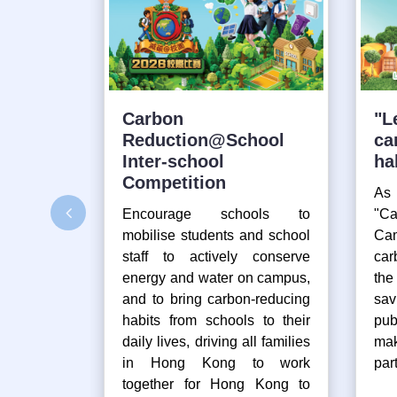
Carbon
"L
Reduction@School
ca
Inter-school
ha
Competition
As
Encourage schools to
"Ca
mobilise students and school
Cam
staff to actively conserve
car
energy and water on campus,
th
and to bring carbon-reducing
sav
habits from schools to their
pub
daily lives, driving all families
mak
in Hong Kong to work
part
together for Hong Kong to