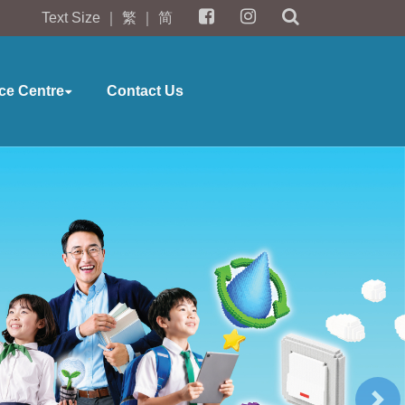
Text Size
｜
繁
｜
简
ce Centre
Contact Us
Ne