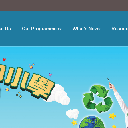
ut Us
Our Programmes
What's New
Resour