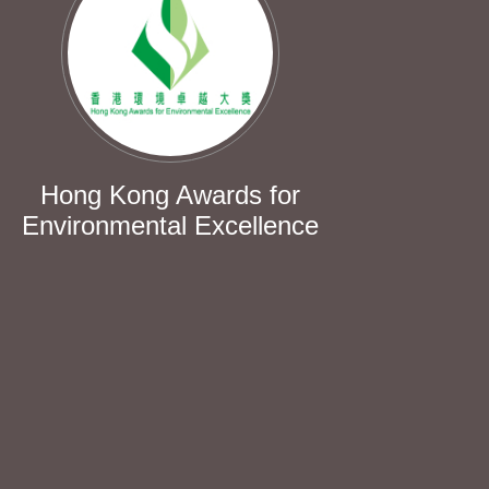
Hong Kong Awards for
Environmental Excellence