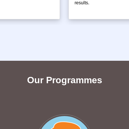
results.
Our Programmes