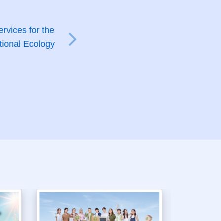
rvices for the
tional Ecology