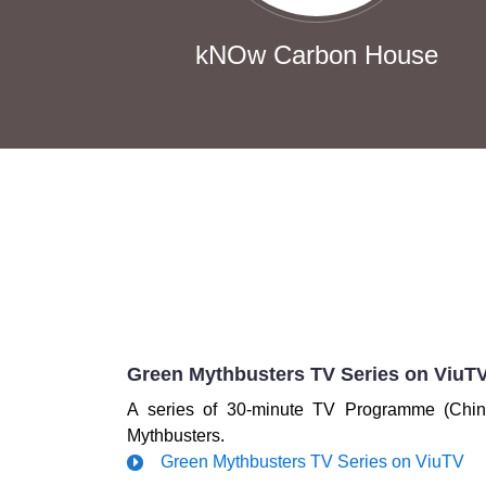
kNOw Carbon House
Green Mythbusters TV Series on ViuT
A series of 30-minute TV Programme (Chin
Mythbusters.
Green Mythbusters TV Series on ViuTV