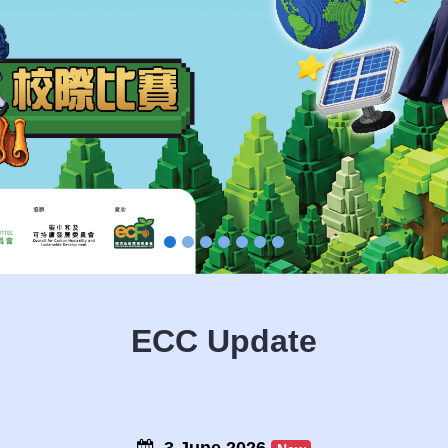
ECC Update
3 June 2026