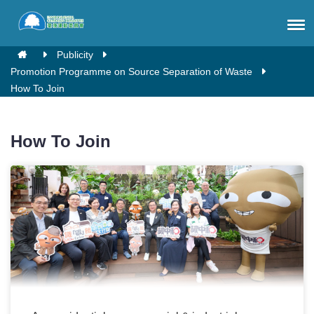
Publicity
Promotion Programme on Source Separation of Waste
How To Join
How To Join