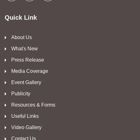
Quick Link
About Us
What's New
Press Release
Media Coverage
Event Gallery
Publicity
Resources & Forms
Useful Links
Video Gallery
Contact Us