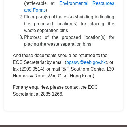
(retrievable at:
Environmental Resources
and Forms
)
Floor plan(s) of the estate/building indicating
the proposed location(s) for placing the
waste separation bins
Photo(s) of the proposed location(s) for
placing the waste separation bins
And these documents should be returned to the
ECC Secretariat by email (
ppssw@eeb.gov.hk
), or
fax (2909 9514), or mail (5/F, Southorn Centre, 130
Hennessy Road, Wan Chai, Hong Kong).
For any enquiries, please contact the ECC
Secretariat at 2835 1266.