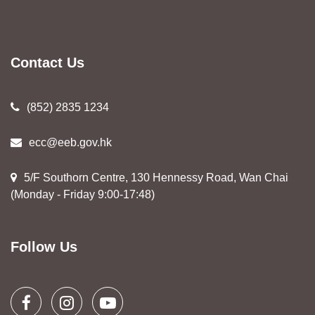
Contact Us
(852) 2835 1234
ecc@eeb.gov.hk
5/F Southorn Centre, 130 Hennessy Road, Wan Chai
(Monday - Friday 9:00-17:48)
Follow Us