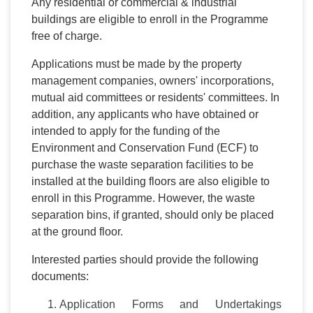
Any residential or commercial & industrial
buildings are eligible to enroll in the Programme
free of charge.
Applications must be made by the property
management companies, owners' incorporations,
mutual aid committees or residents' committees. In
addition, any applicants who have obtained or
intended to apply for the funding of the
Environment and Conservation Fund (ECF) to
purchase the waste separation facilities to be
installed at the building floors are also eligible to
enroll in this Programme. However, the waste
separation bins, if granted, should only be placed
at the ground floor.
Interested parties should provide the following
documents:
Application Forms and Undertakings